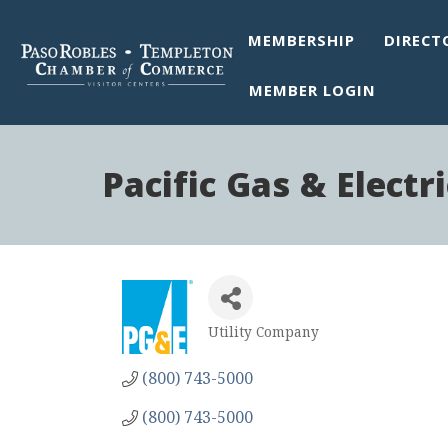
MEMBERSHIP
DIRECT
MEMBER LOGIN
Pacific Gas & Electri
Utility Company
Categories
(800) 743-5000
(800) 743-5000