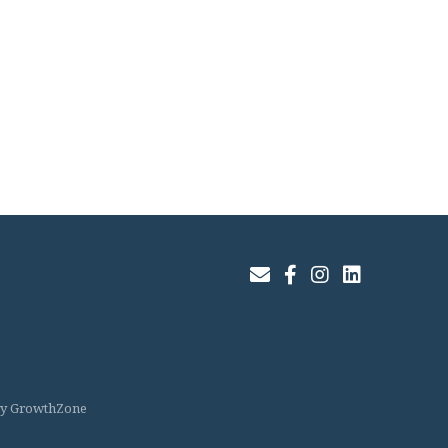
Join Our Email List
Facebook
Instagram
LinkedIn
by
GrowthZone