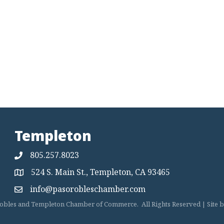
Templeton
805.257.8023
524 S. Main St., Templeton, CA 93465
Map
info@pasorobleschamber.com
Map
obles and Templeton Chamber of Commerce.
All Rights Reserved | Site 