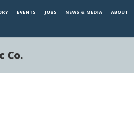
ORY
EVENTS
JOBS
NEWS & MEDIA
ABOUT
c Co.