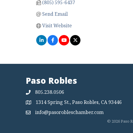
(805) 595-6437
Send Email
Visit Website
Paso Robles
805.238.0506
1314 Spring St., Paso Robles, CA 93446
Map
info@pasorobleschamber.com
Map
©
2026
Paso R