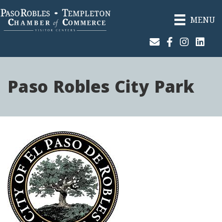
MENU
Join Our Email List
Facebook
Instagram
Linked
Paso Robles City Park