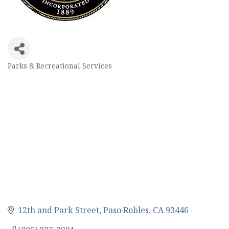
Parks & Recreational Services
Categories
12th and Park Street
Paso Robles
CA
93446