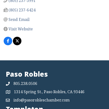
(805) 237-3991
(805) 237-6424
Send Email
Visit Website
Paso Robles
805.238.0506
1314 Spring St., Paso Robles, CA 93446
Map
info@pasorobleschamber.com
Map