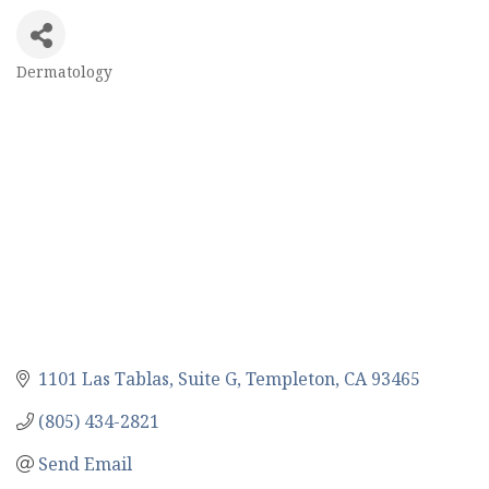
Dermatology
Categories
1101 Las Tablas
Suite G
Templeton
CA
93465
(805) 434-2821
Send Email