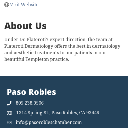
Visit Website
About Us
Under Dr. Plateroti’s expert direction, the team at
Plateroti Dermatology offers the best in dermatology
and aesthetic treatments to our patients in our
beautiful Templeton practice.
Paso Robles
805.238.0506
1314 Spring St., Paso Robles, CA 93446
Map
info@pasorobleschamber.com
Map