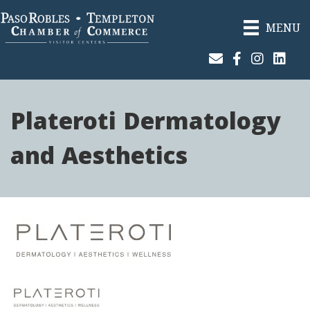
MENU
Join Our Email List
Facebook
Instagram
Linked
Plateroti Dermatology
and Aesthetics