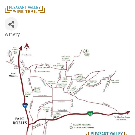
Winery
Categories