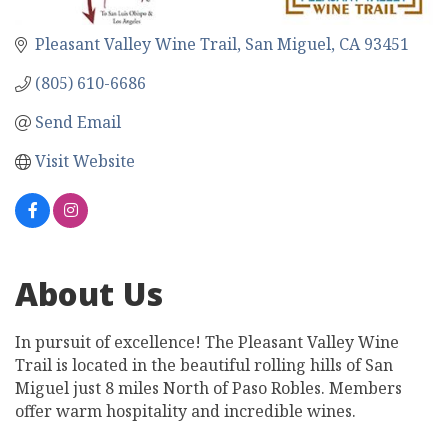
Pleasant Valley Wine Trail
San Miguel
CA
93451
(805) 610-6686
Send Email
Visit Website
About Us
In pursuit of excellence! The Pleasant Valley Wine
Trail is located in the beautiful rolling hills of San
Miguel just 8 miles North of Paso Robles. Members
offer warm hospitality and incredible wines.