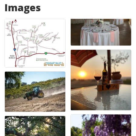
Images