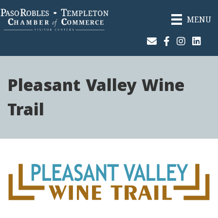
MENU
Join Our Email List
Facebook
Instagram
Linked
Pleasant Valley Wine
Trail