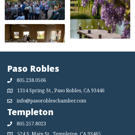
Paso Robles
805.238.0506
1314 Spring St., Paso Robles, CA 93446
Map
info@pasorobleschamber.com
Map
Templeton
805.257.8023
524 S. Main St., Templeton, CA 93465
Map