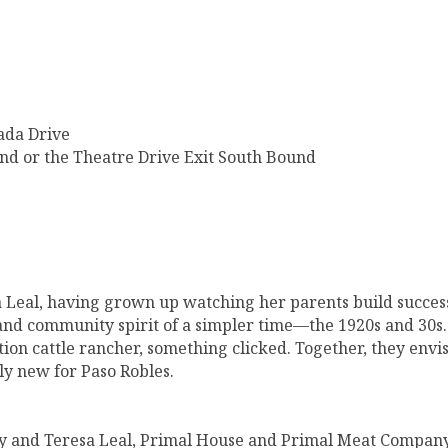
ada Drive
nd or the Theatre Drive Exit South Bound
 Leal, having grown up watching her parents build success
and community spirit of a simpler time—the 1920s and 30s.
ion cattle rancher, something clicked. Together, they envi
ly new for Paso Robles.
mmy and Teresa Leal, Primal House and Primal Meat Compan