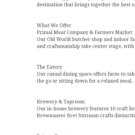
destination that brings together the best o
What We Offer
Primal Meat Company & Farmers Market
Our Old World butcher shop and indoor far
and craftsmanship take center stage, with 
The Eatery
Our casual dining space offers farm-to-ta
the go or sitting down for a relaxed meal.
Brewery & Taproom
Our in-house brewery features 10 craft be
Brewmaster Bret Stitzman crafts distincti