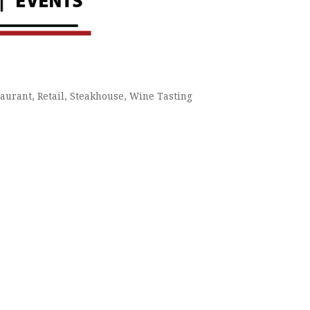
taurant
Retail
Steakhouse
Wine Tasting