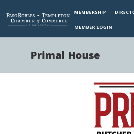
MEMBERSHIP
DIRECT
MEMBER LOGIN
Primal House