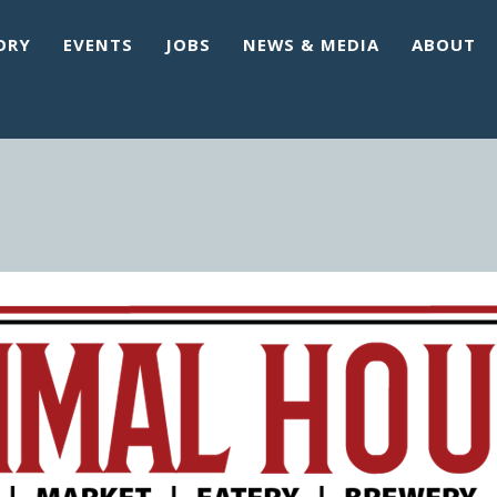
ORY
EVENTS
JOBS
NEWS & MEDIA
ABOUT