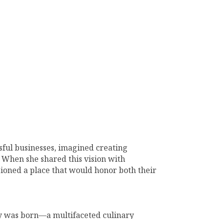
ful businesses, imagined creating
 When she shared this vision with
sioned a place that would honor both their
y was born—a multifaceted culinary