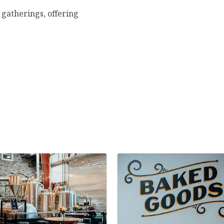
e gatherings, offering