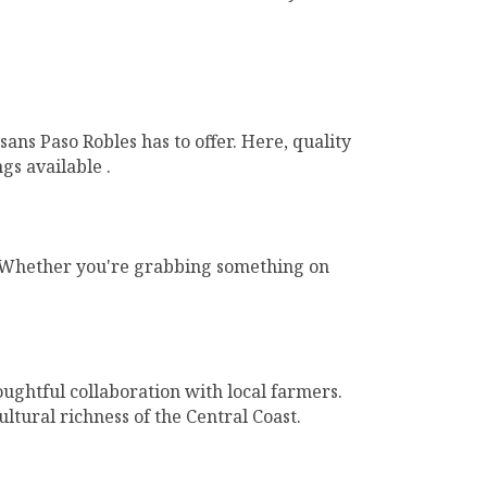
ns Paso Robles has to offer. Here, quality
gs available .
l. Whether you're grabbing something on
ughtful collaboration with local farmers.
tural richness of the Central Coast.