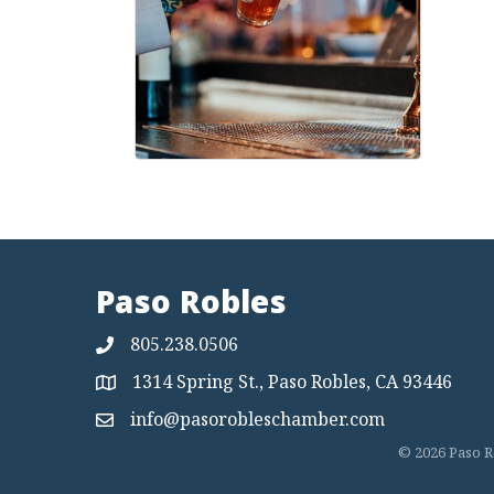
Paso Robles
805.238.0506
1314 Spring St., Paso Robles, CA 93446
Map
info@pasorobleschamber.com
Map
©
2026
Paso R