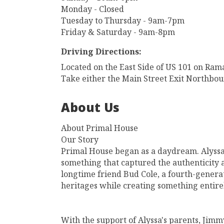
Monday - Closed
Tuesday to Thursday - 9am-7pm
Friday & Saturday - 9am-8pm
Driving Directions:
Located on the East Side of US 101 on Ram
Take either the Main Street Exit Northbou
About Us
About Primal House
Our Story
Primal House began as a daydream. Alyssa
something that captured the authenticity 
longtime friend Bud Cole, a fourth-generat
heritages while creating something entire
With the support of Alyssa's parents, Ji