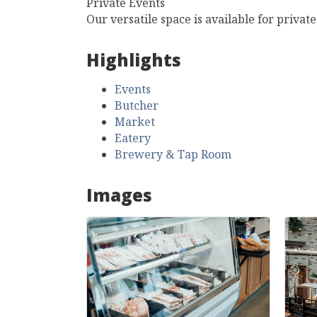
Private Events
Our versatile space is available for privat
Highlights
Events
Butcher
Market
Eatery
Brewery & Tap Room
Images