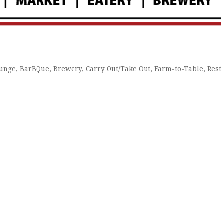
ounge
BarBQue
Brewery
Carry Out/Take Out
Farm-to-Table
Res