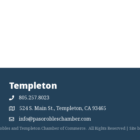
Templeton
805.257.8023
524 S. Main St., Templeton, CA 93465
Map
info@pasorobleschamber.com
Map
obles and Templeton Chamber of Commerce.
All Rights Reserved | Site 