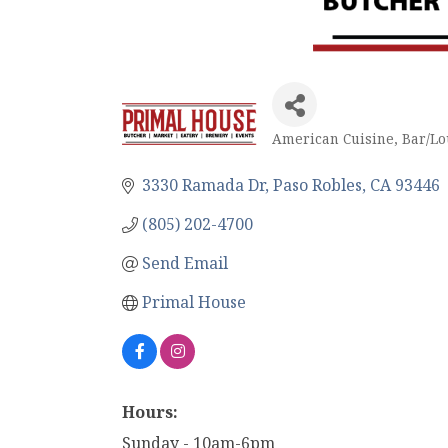
American Cuisine
Bar/L
Categories
3330 Ramada Dr
Paso Robles
CA
93446
(805) 202-4700
Send Email
Primal House
Hours:
Sunday - 10am-6pm