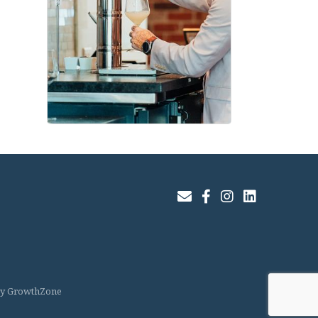
Join Our Email List
Facebook
Instagram
LinkedIn
by
GrowthZone