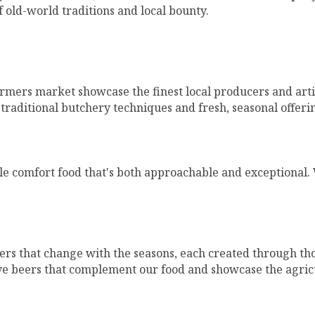
f old-world traditions and local bounty.
mers market showcase the finest local producers and artisa
traditional butchery techniques and fresh, seasonal offerin
ble comfort food that's both approachable and exceptiona
ers that change with the seasons, each created through tho
ve beers that complement our food and showcase the agricul