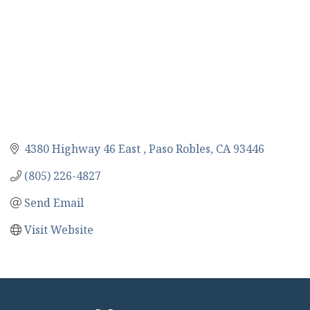
4380 Highway 46 East 
Paso Robles
CA
93446
(805) 226-4827
Send Email
Visit Website