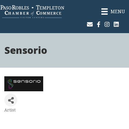
MENU
Join Our Email List
Facebook
Instagram
Linked
Sensorio
Artist
Categories