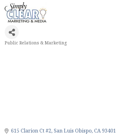
Public Relations & Marketing
Categories
615 Clarion Ct #2
San Luis Obispo
CA
93401