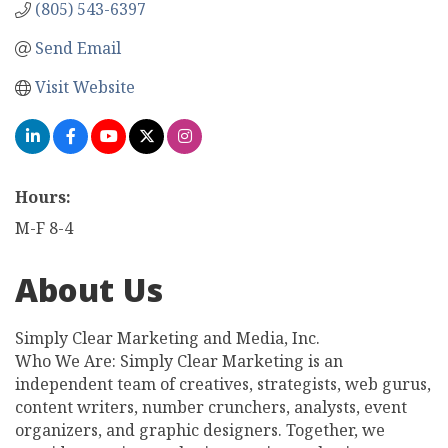
(805) 543-6397
Send Email
Visit Website
Hours:
M-F 8-4
About Us
Simply Clear Marketing and Media, Inc.
Who We Are: Simply Clear Marketing is an
independent team of creatives, strategists, web gurus,
content writers, number crunchers, analysts, event
organizers, and graphic designers. Together, we