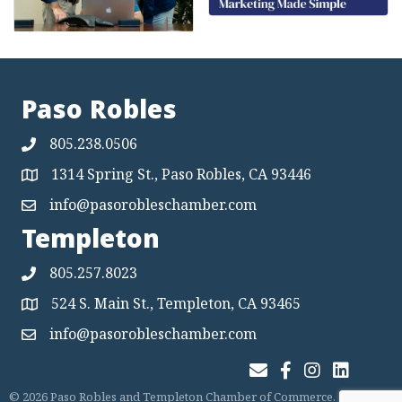
Paso Robles
805.238.0506
1314 Spring St., Paso Robles, CA 93446
Map
info@pasorobleschamber.com
Map
Templeton
805.257.8023
524 S. Main St., Templeton, CA 93465
Map
info@pasorobleschamber.com
Map
Join Our Email List
Facebook
Instagram
LinkedIn
©
2026
Paso Robles and Templeton Chamber of Commerce.
All Rights