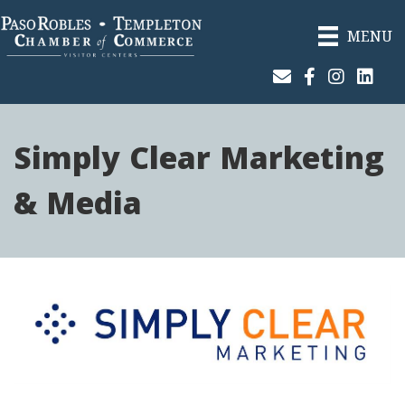
MENU
Join Our Email List
Facebook
Instagram
Linked
Simply Clear Marketing
& Media