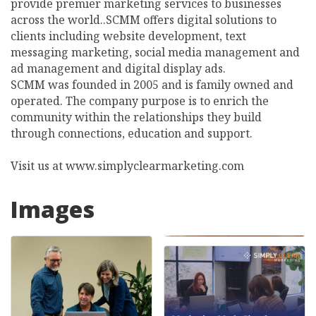
provide premier marketing services to businesses
across the world..SCMM offers digital solutions to
clients including website development, text
messaging marketing, social media management and
ad management and digital display ads.
SCMM was founded in 2005 and is family owned and
operated. The company purpose is to enrich the
community within the relationships they build
through connections, education and support.
Visit us at www.simplyclearmarketing.com
Images