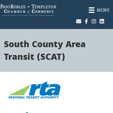
MENU
Join Our Email List
Facebook
Instagram
Linked
South County Area
Transit (SCAT)