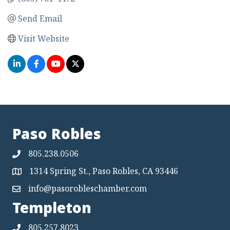
Send Email
Visit Website
Paso Robles
805.238.0506
1314 Spring St., Paso Robles, CA 93446
Map
info@pasorobleschamber.com
Map
Templeton
805.257.8023