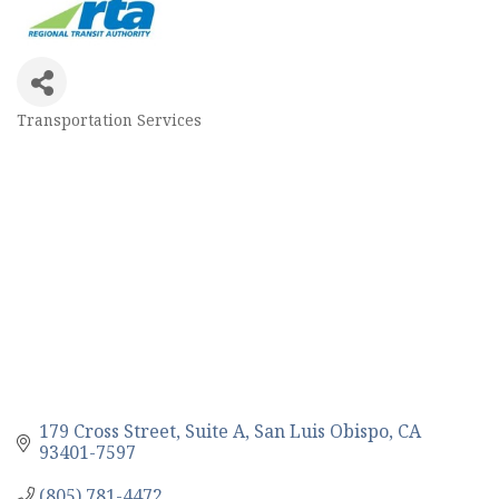
Transportation Services
Categories
179 Cross Street, Suite A
San Luis Obispo
CA
93401-7597
(805) 781-4472