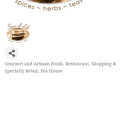
Gourmet and Artisan Foods
Restaurant
Shopping &
Categories
Specialty Retail
Tea House