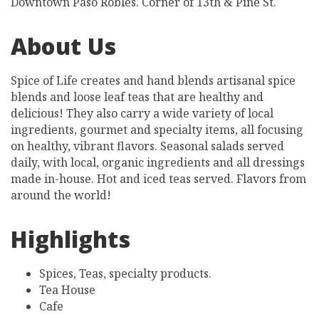
Downtown Paso Robles. Corner of 13th & Pine St.
About Us
Spice of Life creates and hand blends artisanal spice
blends and loose leaf teas that are healthy and
delicious! They also carry a wide variety of local
ingredients, gourmet and specialty items, all focusing
on healthy, vibrant flavors. Seasonal salads served
daily, with local, organic ingredients and all dressings
made in-house. Hot and iced teas served. Flavors from
around the world!
Highlights
Spices, Teas, specialty products.
Tea House
Cafe