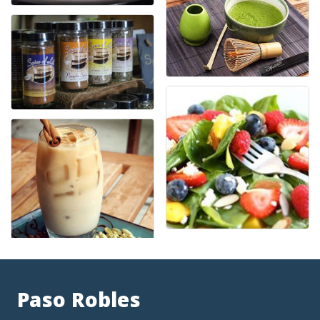
Paso Robles