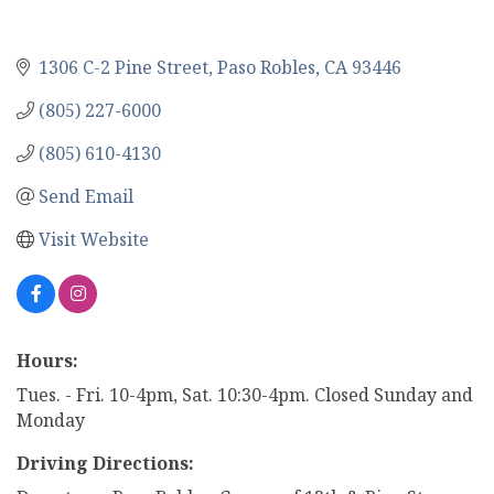
1306 C-2 Pine Street
Paso Robles
CA
93446
(805) 227-6000
(805) 610-4130
Send Email
Visit Website
Hours:
Tues. - Fri. 10-4pm, Sat. 10:30-4pm. Closed Sunday and
Monday
Driving Directions: