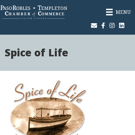
MENU
Join Our Email List
Facebook
Instagram
Linked
Spice of Life