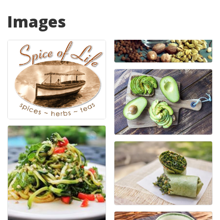
Images