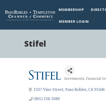
MEMBERSHIP
DIRECT
MEMBER LOGIN
Stifel
Investments
Financial Se
Categories
1337 Vine Street
Paso Robles
CA
93446
(805) 238-3080