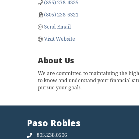
(855) 278-4335
(805) 238-6321
Send Email
Visit Website
About Us
We are committed to maintaining the highe
to know and understand your financial situ
pursue your goals.
Paso Robles
805.238.0506