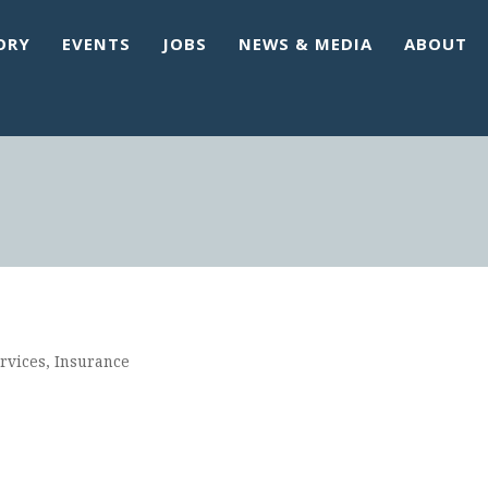
ORY
EVENTS
JOBS
NEWS & MEDIA
ABOUT
rvices
Insurance