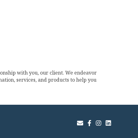
ionship with you, our client. We endeavor
ation, services, and products to help you
Join Our Email List
Facebook
Instagram
LinkedIn