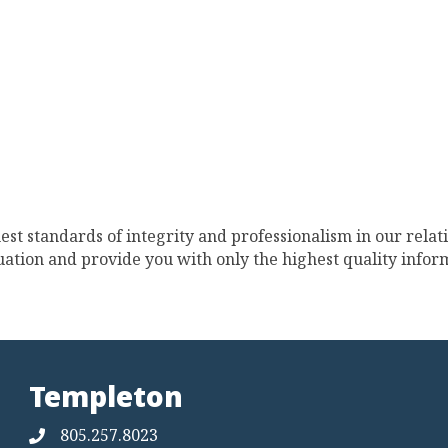
st standards of integrity and professionalism in our relat
ation and provide you with only the highest quality inform
Templeton
805.257.8023