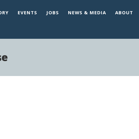
ORY
EVENTS
JOBS
NEWS & MEDIA
ABOUT
se