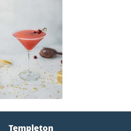
Templeton