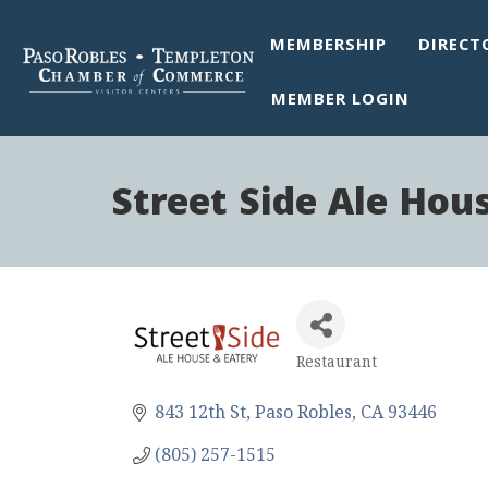
MEMBERSHIP
DIRECT
MEMBER LOGIN
Street Side Ale Hou
Restaurant
Categories
843 12th St
Paso Robles
CA
93446
(805) 257-1515