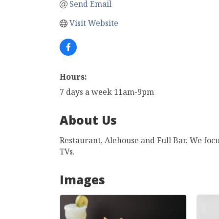
Send Email
Visit Website
Hours:
7 days a week 11am-9pm
About Us
Restaurant, Alehouse and Full Bar. We focu
TVs.
Images