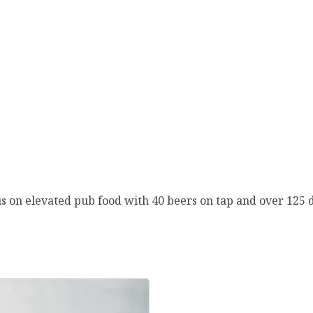
s on elevated pub food with 40 beers on tap and over 125 d