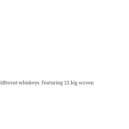
ifferent whiskeys. Featuring 23 big screen