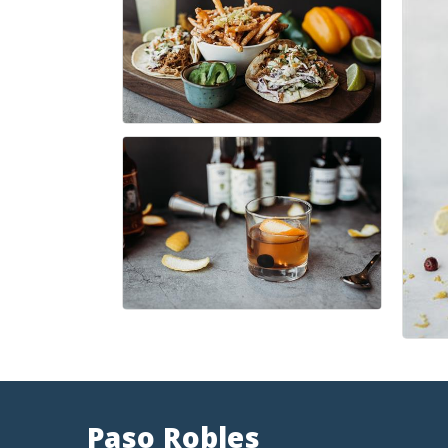
Paso Robles