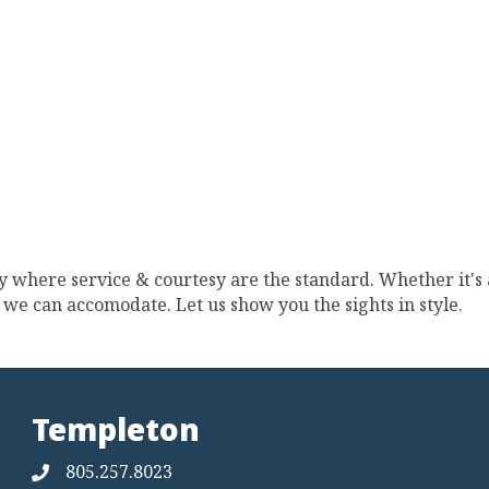
 where service & courtesy are the standard. Whether it's a
t, we can accomodate. Let us show you the sights in style.
Templeton
805.257.8023