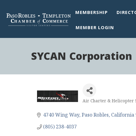
MEMBERSHIP
DIRECT
MEMBER LOGIN
SYCAN Corporation 
Air Charter & Helicopter 
Categories
4740 Wing Way
Paso Robles
California
(805) 238-4037