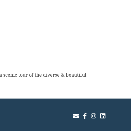
 scenic tour of the diverse & beautiful
Join Our Email List
Facebook
Instagram
LinkedIn