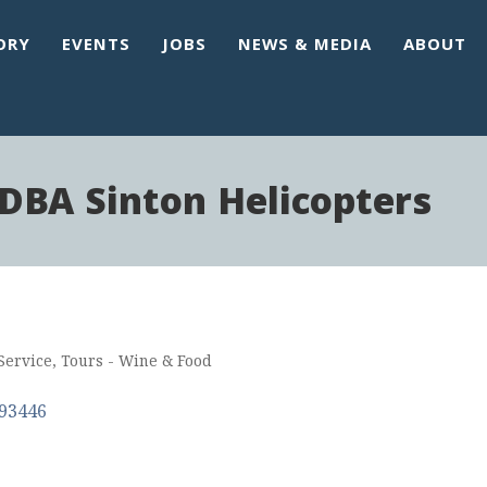
ORY
EVENTS
JOBS
NEWS & MEDIA
ABOUT
DBA Sinton Helicopters
Service
Tours - Wine & Food
93446