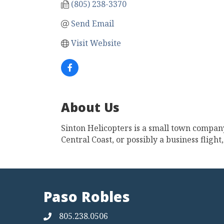
(805) 238-3370
Send Email
Visit Website
About Us
Sinton Helicopters is a small town company
Central Coast, or possibly a business fligh
Paso Robles
805.238.0506