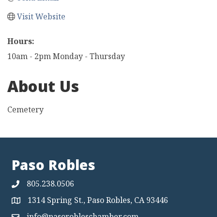
Visit Website
Hours:
10am - 2pm Monday - Thursday
About Us
Cemetery
Paso Robles
805.238.0506
1314 Spring St., Paso Robles, CA 93446
Map
info@pasorobleschamber.com