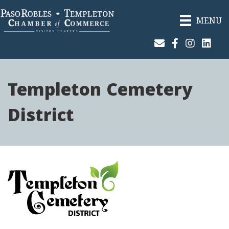
MENU
Join Our Email List
Facebook
Instagram
Linked
Templeton Cemetery
District