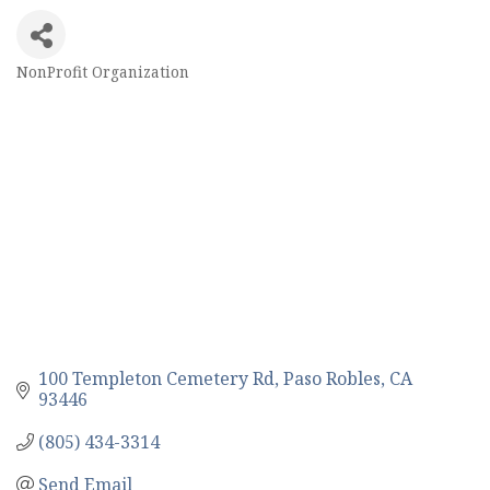
NonProfit Organization
Categories
100 Templeton Cemetery Rd
Paso Robles
CA
93446
(805) 434-3314
Send Email