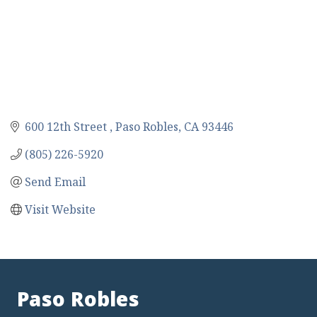
600 12th Street 
Paso Robles
CA
93446
(805) 226-5920
Send Email
Visit Website
Paso Robles