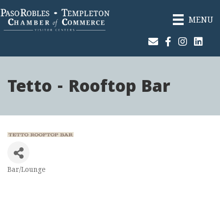
MENU
Join Our Email List
Facebook
Instagram
Linked
Tetto - Rooftop Bar
Bar/Lounge
Categories