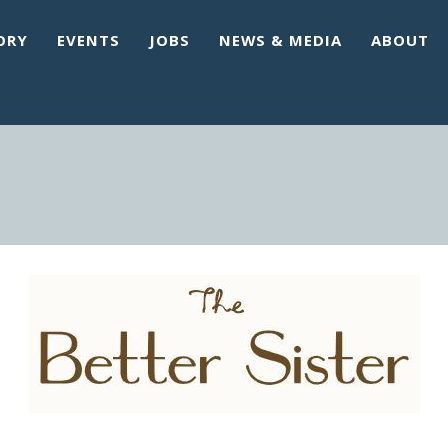
ORY
EVENTS
JOBS
NEWS & MEDIA
ABOUT