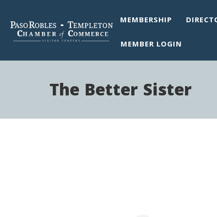
MEMBERSHIP
DIRECT
MEMBER LOGIN
The Better Sister