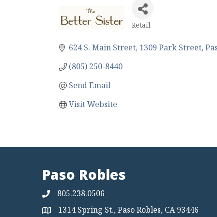
Retail
Categories
624 S. Main Street
1309 Park Street
Pa
(805) 250-8440
Send Email
Visit Website
Paso Robles
805.238.0506
1314 Spring St., Paso Robles, CA 93446
Map