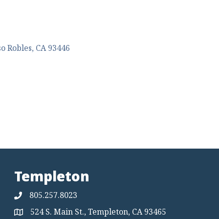
so Robles
CA
93446
Templeton
805.257.8023
524 S. Main St., Templeton, CA 93465
Map