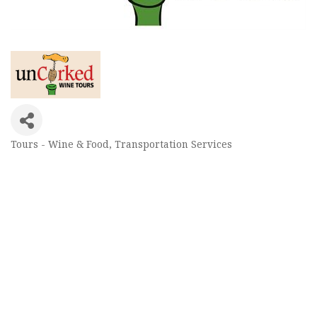
Tours - Wine & Food
Transportation Services
Categories