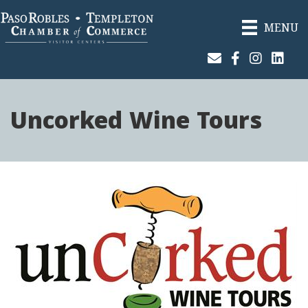
MENU
Join Our Email List
Facebook
Instagram
Linked
Uncorked Wine Tours