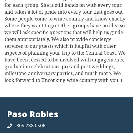
for each group. She is still hands on with every tour
and takes a lot of pride into every tour that goes out.
Some people come to wine country and know exactly
where they want to go. Other groups have no idea so
we will ask specific questions that will help us guide
them appropriately. We also provide concierge
services to our guests which is helpful with other
aspects of planning your trip to the Central Coast. We
have been blessed to be involved with engagements,
graduation celebrations, pre and post weddings,
milestone anniversary parties, and much more. We
look forward to Uncorking wine country with you :)
Paso Robles
805.238.0506