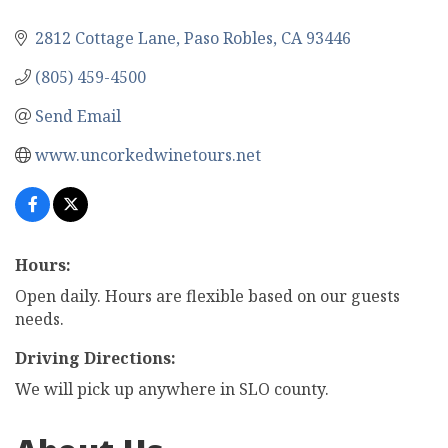
2812 Cottage Lane
Paso Robles
CA
93446
(805) 459-4500
Send Email
www.uncorkedwinetours.net
Hours:
Open daily. Hours are flexible based on our guests
needs.
Driving Directions:
We will pick up anywhere in SLO county.