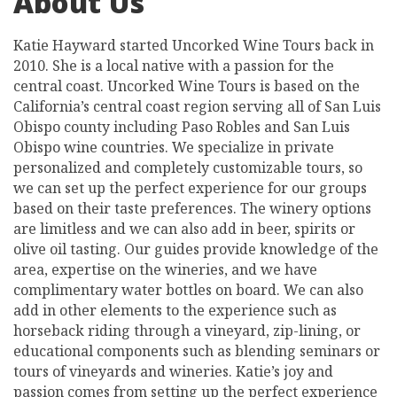
About Us
Katie Hayward started Uncorked Wine Tours back in
2010. She is a local native with a passion for the
central coast. Uncorked Wine Tours is based on the
California’s central coast region serving all of San Luis
Obispo county including Paso Robles and San Luis
Obispo wine countries. We specialize in private
personalized and completely customizable tours, so
we can set up the perfect experience for our groups
based on their taste preferences. The winery options
are limitless and we can also add in beer, spirits or
olive oil tasting. Our guides provide knowledge of the
area, expertise on the wineries, and we have
complimentary water bottles on board. We can also
add in other elements to the experience such as
horseback riding through a vineyard, zip-lining, or
educational components such as blending seminars or
tours of vineyards and wineries. Katie’s joy and
passion comes from setting up the perfect experience