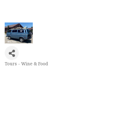
Tours - Wine & Food
Categories