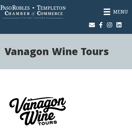
MENU
Join Our Email List
Facebook
Instagram
Linked
Vanagon Wine Tours