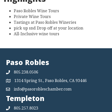
Highlights
Paso Robles Wine Tours
Private Wine Tours
Tastings at Paso Robles Wineries
pick up snd Drop off at your location
All-Inclusive wine tours
Paso Robles
805.238.0506
1314 Spring St., Paso Robles, CA 93446
Map
info@pasorobleschamber.com
Map
Templeton
805.257.8023