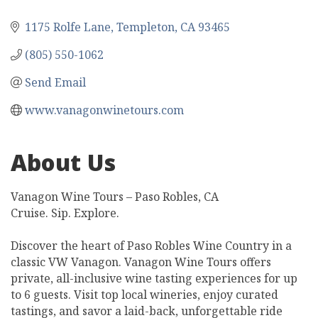
1175 Rolfe Lane
Templeton
CA
93465
(805) 550-1062
Send Email
www.vanagonwinetours.com
About Us
Vanagon Wine Tours – Paso Robles, CA
Cruise. Sip. Explore.
Discover the heart of Paso Robles Wine Country in a
classic VW Vanagon. Vanagon Wine Tours offers
private, all-inclusive wine tasting experiences for up
to 6 guests. Visit top local wineries, enjoy curated
tastings, and savor a laid-back, unforgettable ride