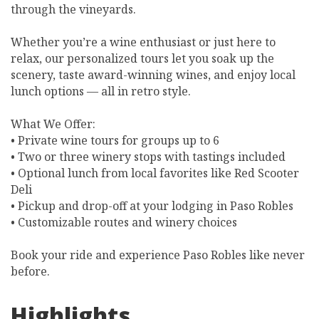
through the vineyards.
Whether you’re a wine enthusiast or just here to
relax, our personalized tours let you soak up the
scenery, taste award-winning wines, and enjoy local
lunch options — all in retro style.
What We Offer:
• Private wine tours for groups up to 6
• Two or three winery stops with tastings included
• Optional lunch from local favorites like Red Scooter
Deli
• Pickup and drop-off at your lodging in Paso Robles
• Customizable routes and winery choices
Book your ride and experience Paso Robles like never
before.