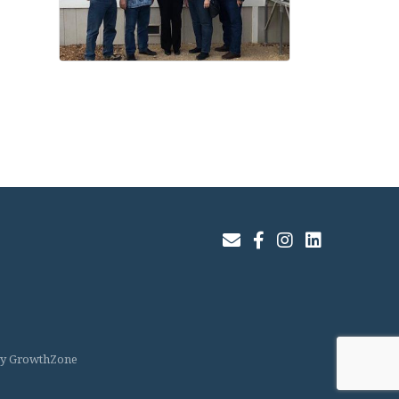
Join Our Email List
Facebook
Instagram
LinkedIn
by
GrowthZone