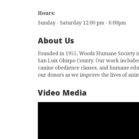
Hours:
Sunday - Saturday 12:00 pm - 6:00pm
About Us
Founded in 1955, Woods Humane Society is
San Luis Obispo County. Our work includes
canine obedience classes, and humane educa
our donors as we improve the lives of an
Video Media