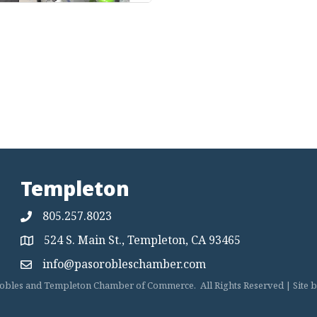
Templeton
805.257.8023
524 S. Main St., Templeton, CA 93465
Map
info@pasorobleschamber.com
Map
obles and Templeton Chamber of Commerce.
All Rights Reserved | Site 