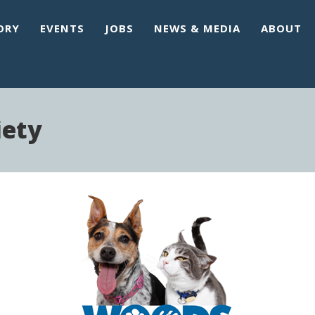
ORY
EVENTS
JOBS
NEWS & MEDIA
ABOUT
ety