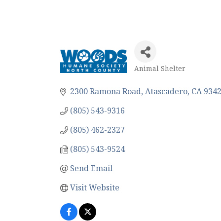
Animal Shelter
Categories
2300 Ramona Road
Atascadero
CA
934
(805) 543-9316
(805) 462-2327
(805) 543-9524
Send Email
Visit Website