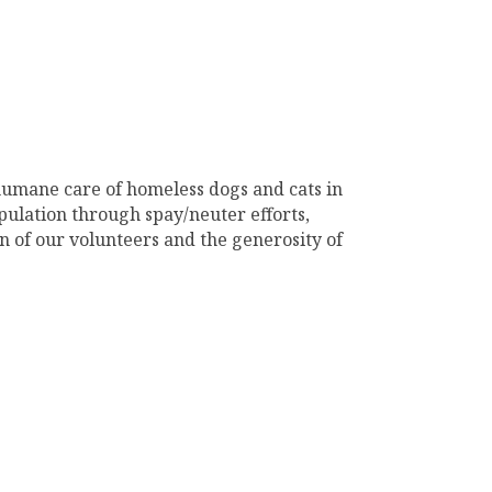
humane care of homeless dogs and cats in
pulation through spay/neuter efforts,
n of our volunteers and the generosity of