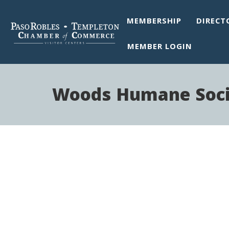
MEMBERSHIP
DIRECT
MEMBER LOGIN
Woods Humane Soci