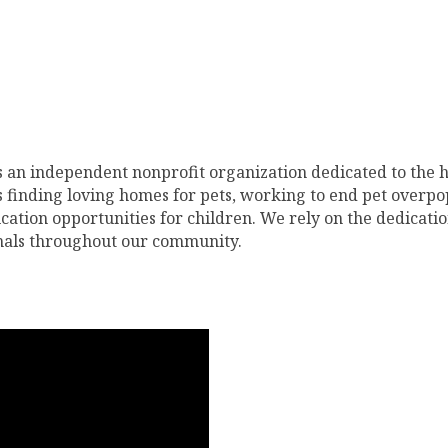
 an independent nonprofit organization dedicated to the 
 finding loving homes for pets, working to end pet overpo
tion opportunities for children. We rely on the dedicatio
imals throughout our community.