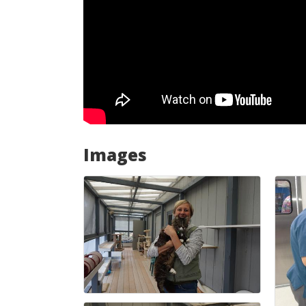
Images