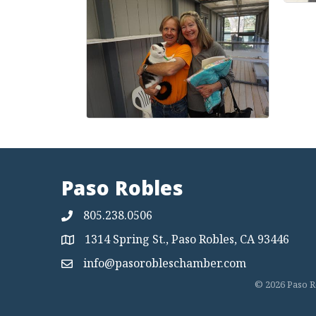
Paso Robles
805.238.0506
1314 Spring St., Paso Robles, CA 93446
Map
info@pasorobleschamber.com
Map
©
2026
Paso R