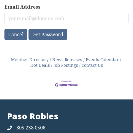
Email Address
Cancel
Get Password
Member Directory
News Releases
Events Calendar
Hot Deals
Job Postings
Contact Us
Paso Robles
805.238.0506