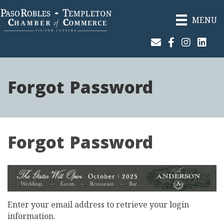
MENU
Join Our Email List
Facebook
Instagram
Linked
Forgot Password
Forgot Password
Enter your email address to retrieve your login
information.