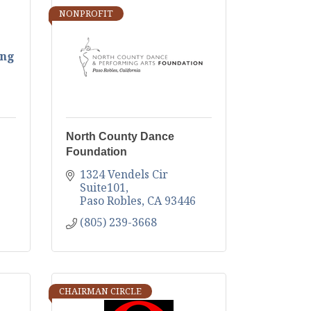
NONPROFIT
ing
North County Dance
Foundation
1324 Vendels Cir  
Suite101
Paso Robles
CA
93446
(805) 239-3668
CHAIRMAN CIRCLE