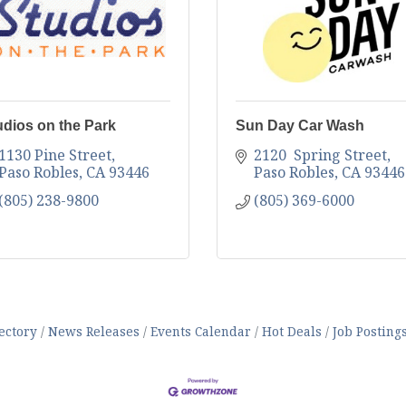
udios on the Park
Sun Day Car Wash
1130 Pine Street
2120  Spring Street
Paso Robles
CA
93446
Paso Robles
CA
93446
(805) 238-9800
(805) 369-6000
ectory
News Releases
Events Calendar
Hot Deals
Job Posting