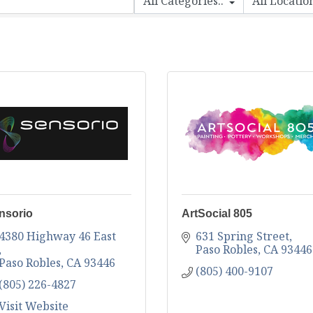
nsorio
ArtSocial 805
4380 Highway 46 East 
631 Spring Street
Paso Robles
CA
93446
Paso Robles
CA
93446
(805) 400-9107
(805) 226-4827
Visit Website