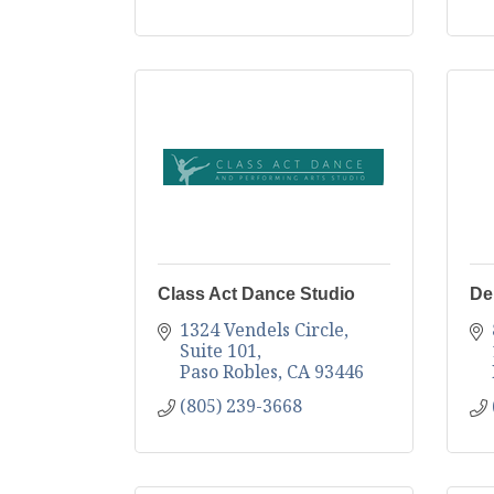
Class Act Dance Studio
De
1324 Vendels Circle
Suite 101
Paso Robles
CA
93446
(805) 239-3668