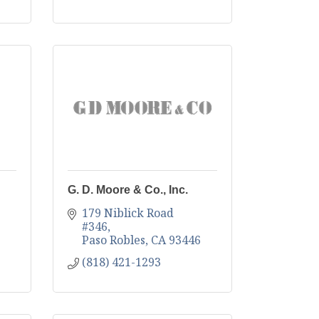
G. D. Moore & Co., Inc.
179 Niblick Road 
#346
Paso Robles
CA
93446
(818) 421-1293