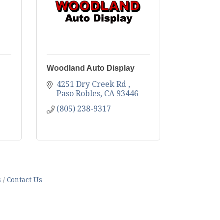
Woodland Auto Display
4251 Dry Creek Rd 
Paso Robles
CA
93446
(805) 238-9317
s
Contact Us