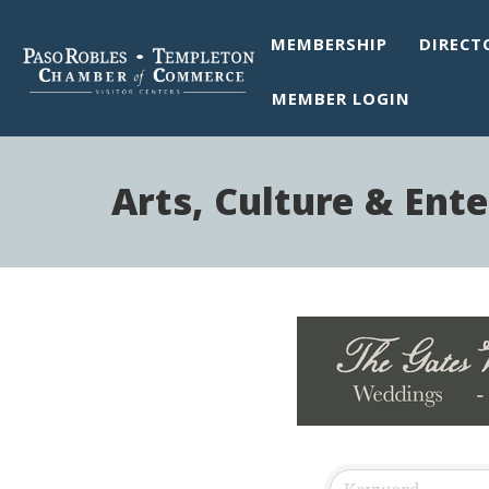
MEMBERSHIP
DIRECT
MEMBER LOGIN
Arts, Culture & Ent