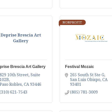
NONPROFIT
Deprise Brescia Art
Gallery
prise Brescia Art Gallery
Festival Mozaic
829 10th Street
Suite 
265 South St Ste G
102B
San Luis Obispo
CA
Paso Robles
CA
93446
93401
(310) 621-7543
(805) 781-3009