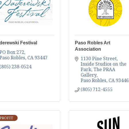
derewski Festival
Paso Robles Art
Association
PO Box 272
Paso Robles
CA
93447
1130 Pine Street
Inside Studios on the 
(805) 238-0524
Park, The PRAA 
Gallery
Paso Robles
CA
93446
(805) 712-4555
PROFIT