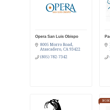
Opera San Luis Obispo
Pa
8005 Morro Road
Atascadero
CA
93422
(805) 782-7342
NON