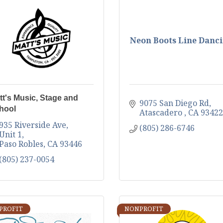
Neon Boots Line Danc
tt's Music, Stage and
9075 San Diego Rd
hool
Atascadero 
CA
93422
935 Riverside Ave, 
(805) 286-6746
Unit 1
Paso Robles
CA
93446
(805) 237-0054
PROFIT
NONPROFIT