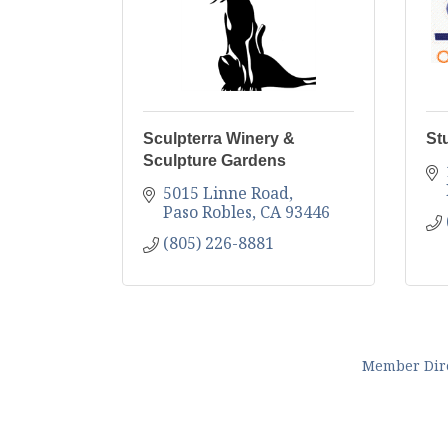
Sculpterra Winery &
St
Sculpture Gardens
5015 Linne Road
Paso Robles
CA
93446
(805) 226-8881
Member Dir