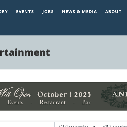
ORY
EVENTS
JOBS
NEWS & MEDIA
ABOUT
ertainment