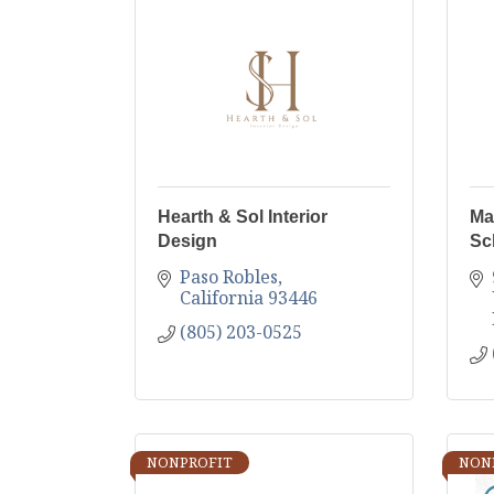
Hearth & Sol Interior
Ma
Design
Sc
Paso Robles
California
93446
(805) 203-0525
NONPROFIT
NON