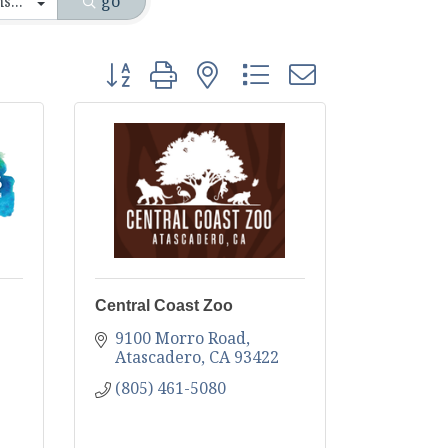
go
Button group with nested dropdown
Central Coast Zoo
9100 Morro Road
Atascadero
CA
93422
(805) 461-5080