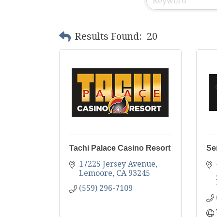
Results Found:
20
Tachi Palace Casino Resort
Se
17225 Jersey Avenue
Lemoore
CA
93245
(559) 296-7109