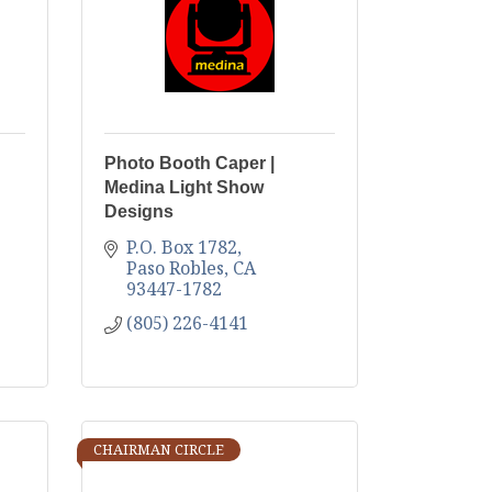
Photo Booth Caper |
Medina Light Show
Designs
P.O. Box 1782
Paso Robles
CA
93447-1782
(805) 226-4141
CHAIRMAN CIRCLE