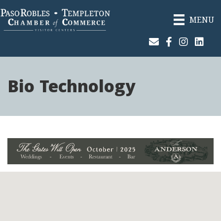
MENU
Join Our Email List
Facebook
Instagram
Linked
Bio Technology