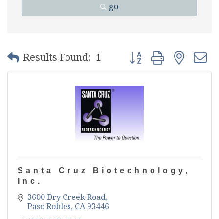
go
Button group with nest
Results Found:
1
Santa Cruz Biotechnology,
Inc.
3600 Dry Creek Road
Paso Robles
CA
93446