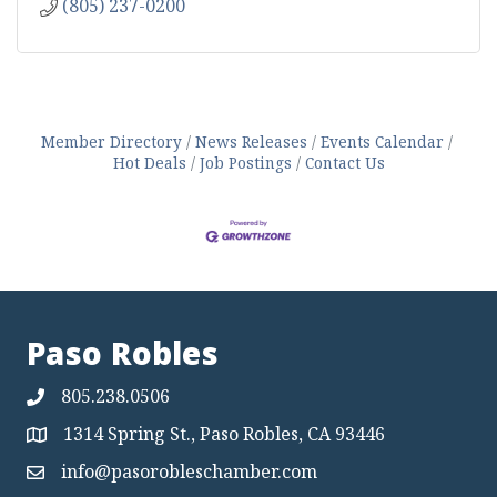
(805) 237-0200
Member Directory
News Releases
Events Calendar
Hot Deals
Job Postings
Contact Us
Paso Robles
805.238.0506
1314 Spring St., Paso Robles, CA 93446
Map
info@pasorobleschamber.com
Map