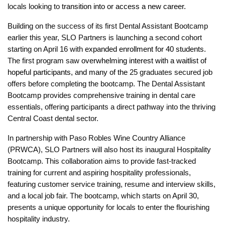
locals looking to
transition into or access a new career.
B
uilding on the success of its first Dental Assistant Bootcamp
earlier this year, SLO Partners is launching a second cohort
starting on April 16 with
expanded enrollment for 40 students.
The first program saw
overwhelming interest with a waitlist of
hopeful participants, and many of the
25 graduates secured job
offers before completing the bootcamp. The Dental Assistant
Bootcamp provides comprehensive training in dental care
essentials, offering participants a direct pathway into the thriving
Central Coast dental sector.
In partnership with Paso Robles Wine Country Alliance
(PRWCA), SLO Partners will also host its inaugural Hospitality
Bootcamp. This collaboration aims to provide fast-tracked
training for current and aspiring hospitality professionals,
featuring customer service training, resume and interview skills,
and a local job fair. The bootcamp, which starts on April 30,
presents a unique opportunity for locals to enter the flourishing
hospitality industry.