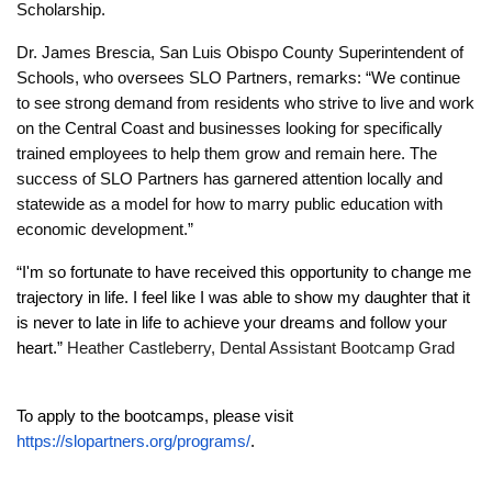
Scholarship.
Dr. James Brescia, San Luis Obispo County Superintendent of
Schools, who oversees SLO Partners, remarks: “We continue
to see strong demand from residents who strive to live and work
on the Central Coast and businesses looking for specifically
trained employees to help them grow and remain here. The
success of SLO Partners has garnered attention locally and
statewide as a model for how to marry public education with
economic development.”
“I'm so fortunate to have received this opportunity to change me
trajectory in life. I feel like I was able to show my daughter that it
is never to late in life to achieve your dreams and follow your
heart.”
Heather Castleberry, Dental Assistant Bootcamp Grad
To apply to the bootcamps, please visit
https://slopartners.org/programs/
.