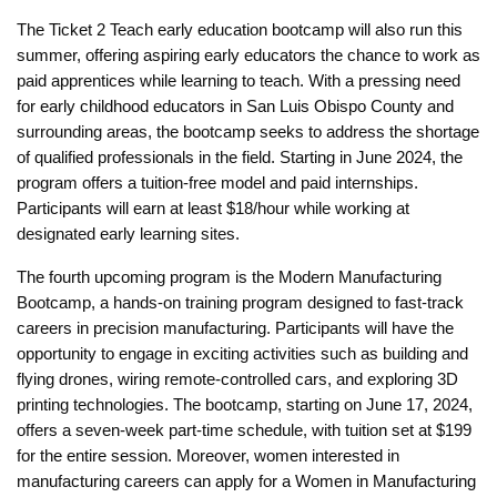
The Ticket 2 Teach early education bootcamp will also run this
summer, offering aspiring early educators the chance to work as
paid apprentices while learning to teach. With a pressing need
for early childhood educators in San Luis Obispo County and
surrounding areas, the bootcamp seeks to address the shortage
of qualified professionals in the field. Starting in June 2024, the
program offers a tuition-free model and paid internships.
Participants will earn at least $18/hour while working at
designated early learning sites.
The fourth upcoming program is the Modern Manufacturing
Bootcamp, a hands-on training program designed to fast-track
careers in precision manufacturing. Participants will have the
opportunity to engage in exciting activities such as building and
flying drones, wiring remote-controlled cars, and exploring 3D
printing technologies. The bootcamp, starting on June 17, 2024,
offers a seven-week part-time schedule, with tuition set at $199
for the entire session. Moreover, women interested in
manufacturing careers can apply for a Women in Manufacturing