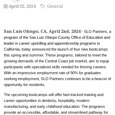
April 02, 2024
General
San Luis Obispo, CA, April 2nd, 2024
- SLO Partners,
a
program of the San Luis Obispo County Office of Education and
leader in career upskilling and apprenticeship programs in
California
, today announced the launch of four new bootcamps
this spring and summer. These programs, tailored to meet the
growing demands of the Central Coast job market, aim to equip
participants with specialized skills needed for thriving careers.
With an impressive employment rate of 90% for graduates
seeking employment, SLO Partners continues to be a beacon of
opportunity for residents.
The upcoming bootcamps will offer fast-tracked training and
career opportunities in dentistry, hospitality, modern
manufacturing, and early childhood education.
The programs
provide an accessible, affordable, and streamlined pathway for