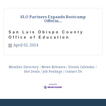
SLO Partners Expands Bootcamp
Offerin...
San Luis Obispo County
Office of Education
April 02, 2024
Member Directory
News Releases
Events Calendar
Hot Deals
Job Postings
Contact Us