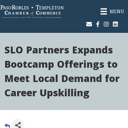
MENU
Join Our Email List
Facebook
Instagram
Linked
SLO Partners Expands
Bootcamp Offerings to
Meet Local Demand for
Career Upskilling