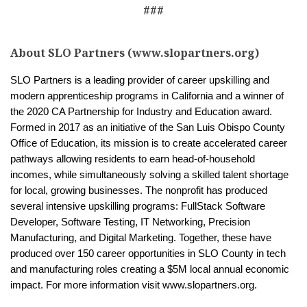
###
About SLO Partners (www.slopartners.org)
SLO Partners is a leading provider of career upskilling and
modern apprenticeship programs in California and a winner of
the 2020 CA Partnership for Industry and Education award.
Formed in 2017 as an initiative of the San Luis Obispo County
Office of Education, its mission is to create accelerated career
pathways allowing residents to earn head-of-household
incomes, while simultaneously solving a skilled talent shortage
for local, growing businesses. The nonprofit has produced
several intensive upskilling programs: FullStack Software
Developer, Software Testing, IT Networking, Precision
Manufacturing, and Digital Marketing. Together, these have
produced over 150 career opportunities in SLO County in tech
and manufacturing roles creating a $5M local annual economic
impact. For more information visit www.slopartners.org.