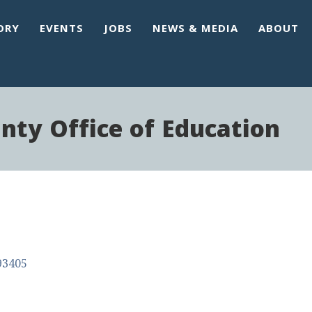
ORY
EVENTS
JOBS
NEWS & MEDIA
ABOUT
nty Office of Education
93405