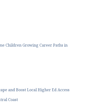
me Children Growing Career Paths in
cape and Boost Local Higher Ed Access
tral Coast