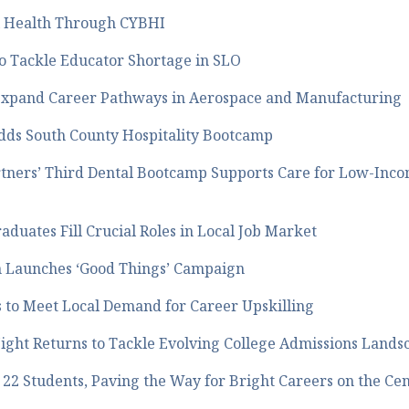
l Health Through CYBHI
o Tackle Educator Shortage in SLO
to Expand Career Pathways in Aerospace and Manufacturing
dds South County Hospitality Bootcamp
tners’ Third Dental Bootcamp Supports Care for Low-Inco
duates Fill Crucial Roles in Local Job Market
on Launches ‘Good Things’ Campaign
 to Meet Local Demand for Career Upskilling
ight Returns to Tackle Evolving College Admissions Lands
2 Students, Paving the Way for Bright Careers on the Cen