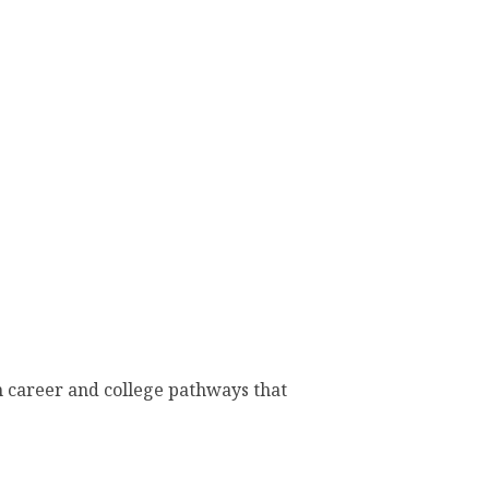
h career and college pathways that