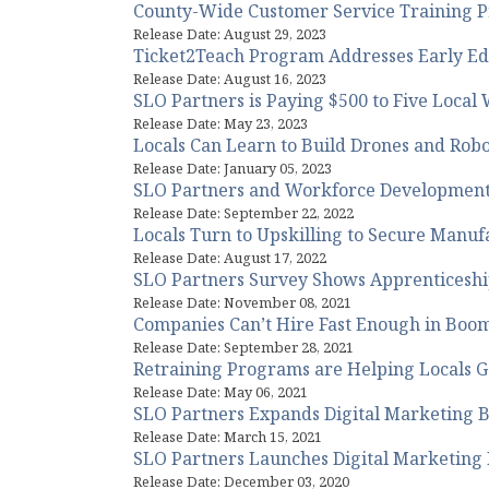
County-Wide Customer Service Training 
Release Date: August 29, 2023
Ticket2Teach Program Addresses Early Ed
Release Date: August 16, 2023
SLO Partners is Paying $500 to Five Local
Release Date: May 23, 2023
Locals Can Learn to Build Drones and Rob
Release Date: January 05, 2023
SLO Partners and Workforce Development
Release Date: September 22, 2022
Locals Turn to Upskilling to Secure Manuf
Release Date: August 17, 2022
SLO Partners Survey Shows Apprenticeshi
Release Date: November 08, 2021
Companies Can’t Hire Fast Enough in Boom
Release Date: September 28, 2021
Retraining Programs are Helping Locals 
Release Date: May 06, 2021
SLO Partners Expands Digital Marketing Bo
Release Date: March 15, 2021
SLO Partners Launches Digital Marketing 
Release Date: December 03, 2020