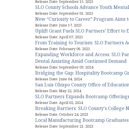
Release Date: September 15, 2025
SLO County Schools Advance Youth Menta
Release Date: September 01, 2025
New “Curiosity to Career” Program Aims t
Release Date: June 17, 2025
Uplift Grant Fuels SLO Partners’ Effort 
Release Date: April 07, 2025
From Training to Tourism: SLO Partners A
Release Date: February 06, 2025
Expanding Workforce and Access: SLO Par
Dental Assisting Amid Continued Demand
Release Date: September 03, 2024
Bridging the Gap: Hospitality Bootcamp Gra
Release Date: June 04, 2024
San Luis Obispo County Office of Educati
Release Date: May 22, 2024
SLO Partners Expands Bootcamp Offerings
Release Date: April 02, 2024
Breaking Barriers: SLO County's College N
Release Date: October 24, 2023
Local Manufacturing Bootcamp Graduates 2
Release Date: September 21, 2023