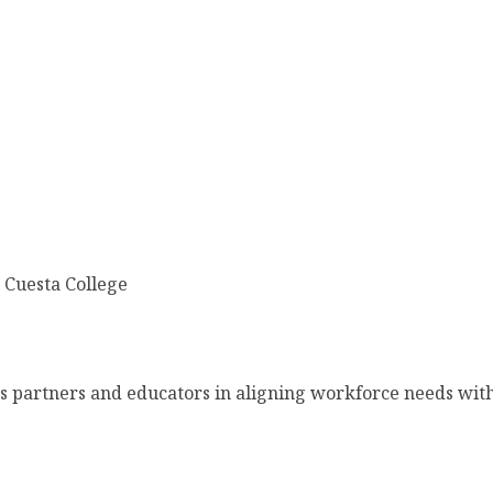
 Cuesta College
ss partners and educators in aligning workforce needs wit