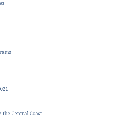
es
grams
2021
 the Central Coast