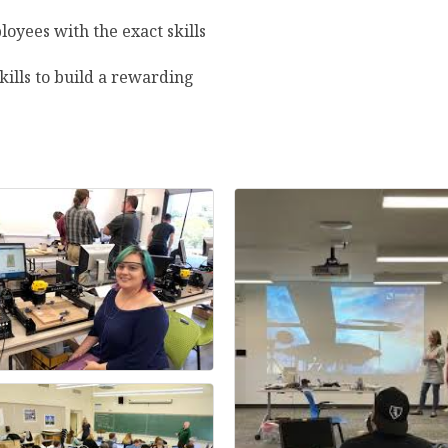
loyees with the exact skills
ills to build a rewarding