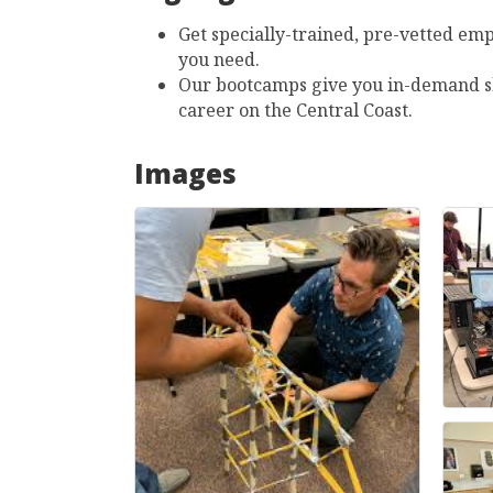
Get specially-trained, pre-vetted emp
you need.
Our bootcamps give you in-demand sk
career on the Central Coast.
Images