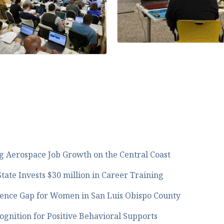
 Aerospace Job Growth on the Central Coast
tate Invests $30 million in Career Training
ence Gap for Women in San Luis Obispo County
gnition for Positive Behavioral Supports