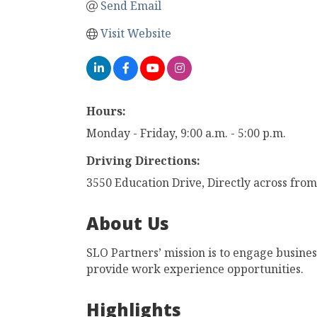
Send Email
Visit Website
Hours:
Monday - Friday, 9:00 a.m. - 5:00 p.m.
Driving Directions:
3550 Education Drive, Directly across from
About Us
SLO Partners’ mission is to engage busine
provide work experience opportunities.
Highlights