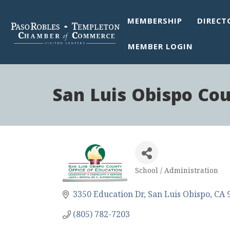
MEMBERSHIP
DIRECT
MEMBER LOGIN
San Luis Obispo Cou
School / Administration
Categories
3350 Education Dr
San Luis Obispo
CA
(805) 782-7203