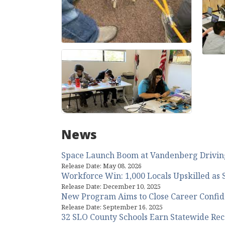
News
Space Launch Boom at Vandenberg Driving
Release Date: May 08, 2026
Workforce Win: 1,000 Locals Upskilled as S
Release Date: December 10, 2025
New Program Aims to Close Career Confid
Release Date: September 16, 2025
32 SLO County Schools Earn Statewide Reco