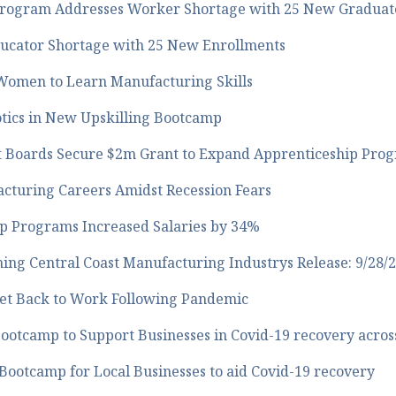
Program Addresses Worker Shortage with 25 New Graduat
ucator Shortage with 25 New Enrollments
 Women to Learn Manufacturing Skills
otics in New Upskilling Bootcamp
 Boards Secure $2m Grant to Expand Apprenticeship Pro
acturing Careers Amidst Recession Fears
p Programs Increased Salaries by 34%
ing Central Coast Manufacturing Industrys Release: 9/28/
Get Back to Work Following Pandemic
otcamp to Support Businesses in Covid-19 recovery across
Bootcamp for Local Businesses to aid Covid-19 recovery