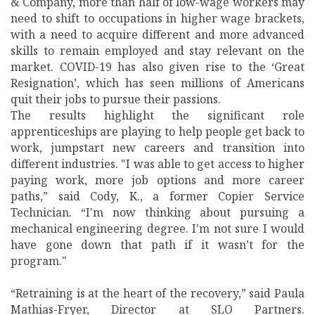
& Company, more than half of low-wage workers may
need to shift to occupations in higher wage brackets,
with a need to acquire different and more advanced
skills to remain employed and stay relevant on the
market. COVID-19 has also given rise to the ‘Great
Resignation’, which has seen millions of Americans
quit their jobs to pursue their passions.
The results highlight the significant role
apprenticeships are playing to help people get back to
work, jumpstart new careers and transition into
different industries. "I was able to get access to higher
paying work, more job options and more career
paths,” said Cody, K., a former Copier Service
Technician. “I'm now thinking about pursuing a
mechanical engineering degree. I'm not sure I would
have gone down that path if it wasn’t for the
program."
“Retraining is at the heart of the recovery,” said Paula
Mathias-Fryer, Director at SLO Partners.