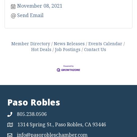
November 08, 2021
Send Email
Member Directory
News Releases
Events Calendar
Hot Deals
Job Postings
Contact Us
Paso Robles
805.238.0506
1314 Spring St., Paso Robles, CA 93446
Map
info@pasorobleschamber.com
Map