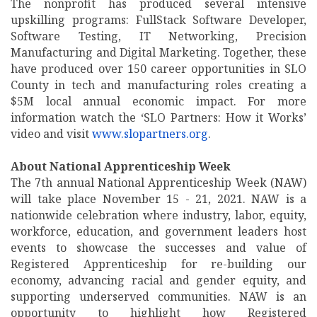
The nonprofit has produced several intensive
upskilling programs: FullStack Software Developer,
Software Testing, IT Networking, Precision
Manufacturing and Digital Marketing. Together, these
have produced over 150 career opportunities in SLO
County in tech and manufacturing roles creating a
$5M local annual economic impact. For more
information watch the ‘SLO Partners: How it Works’
video and visit
www.slopartners.org
.
About National Apprenticeship Week
The 7th annual National Apprenticeship Week (NAW)
will take place November 15 - 21, 2021. NAW is a
nationwide celebration where industry, labor, equity,
workforce, education, and government leaders host
events to showcase the successes and value of
Registered Apprenticeship for re-building our
economy, advancing racial and gender equity, and
supporting underserved communities. NAW is an
opportunity to highlight how Registered