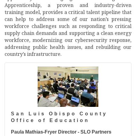
Apprenticeship, a proven and industry-driven
training model, provides a critical talent pipeline that
can help to address some of our nation’s pressing
workforce challenges such as responding to critical
supply chain demands and supporting a clean energy
workforce, modernizing our cybersecurity response,
addressing public health issues, and rebuilding our
country’s infrastructure.
San Luis Obispo County
Office of Education
Paula Mathias-Fryer Director - SLO Partners