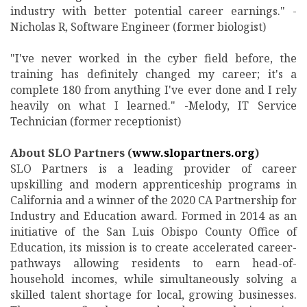
industry with better potential career earnings." -
Nicholas R, Software Engineer (former biologist)
"I've never worked in the cyber field before, the
training has definitely changed my career; it's a
complete 180 from anything I've ever done and I rely
heavily on what I learned." -Melody, IT Service
Technician (former receptionist)
About SLO Partners (
www.slopartners.org
)
SLO Partners is a leading provider of career
upskilling and modern apprenticeship programs in
California and a winner of the 2020 CA Partnership for
Industry and Education award. Formed in 2014 as an
initiative of the San Luis Obispo County Office of
Education, its mission is to create accelerated career-
pathways allowing residents to earn head-of-
household incomes, while simultaneously solving a
skilled talent shortage for local, growing businesses.