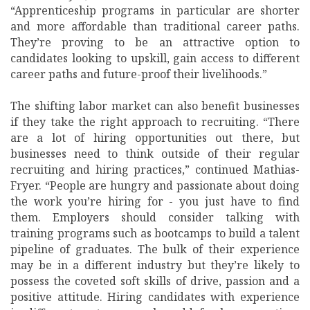
“Apprenticeship programs in particular are shorter
and more affordable than traditional career paths.
They’re proving to be an attractive option to
candidates looking to upskill, gain access to different
career paths and future-proof their livelihoods.”
The shifting labor market can also benefit businesses
if they take the right approach to recruiting. “There
are a lot of hiring opportunities out there, but
businesses need to think outside of their regular
recruiting and hiring practices,” continued Mathias-
Fryer. “People are hungry and passionate about doing
the work you’re hiring for - you just have to find
them. Employers should consider talking with
training programs such as bootcamps to build a talent
pipeline of graduates. The bulk of their experience
may be in a different industry but they’re likely to
possess the coveted soft skills of drive, passion and a
positive attitude. Hiring candidates with experience