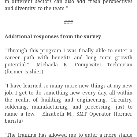
in different sectors can also add fresh perspectives
and diversity to the team.”
###
Additional responses from the survey
"Through this program I was finally able to enter a
career path with benefits and long term growth
potential." -Michaela K., Composites Technician
(former cashier)
"I have learned so many more new things at my new
job. I get to do something new every day, all within
the realm of building and engineering. Circuitry,
soldering, manufacturing, and processing, just to
name a few." -Elizabeth M., SMT Operator (former
barista)
"The training has allowed me to enter a more stable