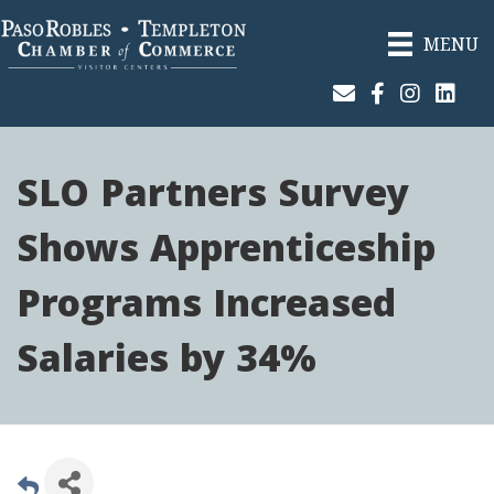
MENU
Join Our Email List
Facebook
Instagram
Linked
SLO Partners Survey
Shows Apprenticeship
Programs Increased
Salaries by 34%