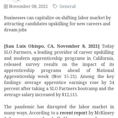
November 08, 2021
General
Businesses can capitalize on shifting labor market by
attracting candidates upskilling for new careers and
dream jobs
[San Luis Obispo, CA, November 8, 2021]
Today
SLO Partners, a leading provider of career upskilling
and modern apprenticeship programs in California,
released survey results on the impact of its
apprenticeship programs ahead of National
Apprenticeship week (Nov 15-21). Among the key
findings: average apprentice earnings rose by 34
percent after taking a SLO Partners bootcamp and the
average salary increased by $12,515.
The pandemic has disrupted the labor market in
many ways. According to a
recent report
by McKinsey