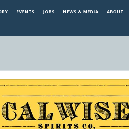
ORY
EVENTS
JOBS
NEWS & MEDIA
ABOUT