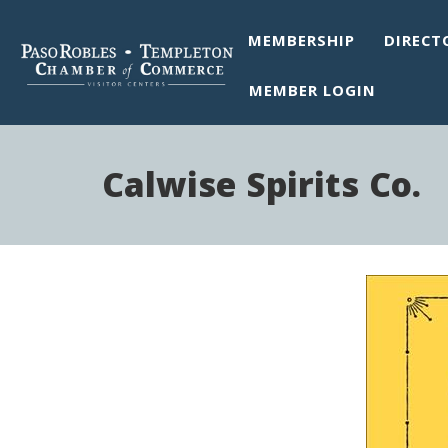
MEMBERSHIP
DIRECT
MEMBER LOGIN
Calwise Spirits Co.