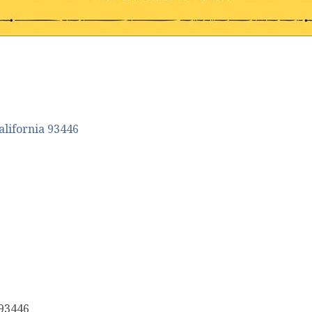
alifornia
93446
 93446