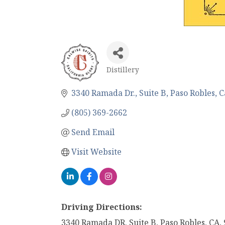
Distillery
Categories
3340 Ramada Dr.
Suite B
Paso Robles
C
(805) 369-2662
Send Email
Visit Website
Driving Directions:
3340 Ramada DR. Suite B, Paso Robles, CA,