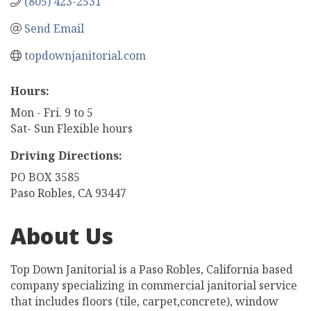
(805) 423-2531
Send Email
topdownjanitorial.com
Hours:
Mon - Fri. 9 to 5
Sat- Sun Flexible hours
Driving Directions:
PO BOX 3585
Paso Robles, CA 93447
About Us
Top Down Janitorial is a Paso Robles, California based
company specializing in commercial janitorial service
that includes floors (tile, carpet,concrete), window