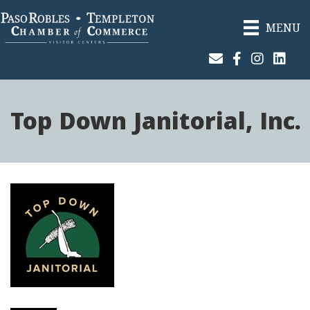
MENU
Join Our Email List
Facebook
Instagram
Linked
Top Down Janitorial, Inc.