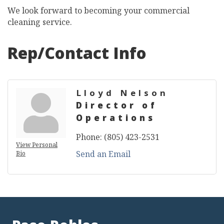
We look forward to becoming your commercial
cleaning service.
Rep/Contact Info
Lloyd Nelson
Director of
Operations
Phone:
(805) 423-2531
View Personal
Send an Email
Bio