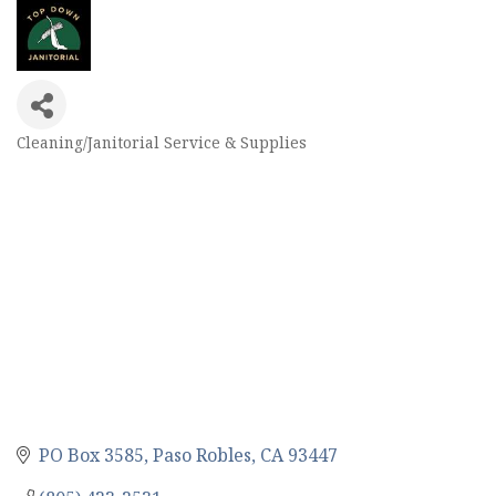
Cleaning/Janitorial Service & Supplies
Categories
PO Box 3585
Paso Robles
CA
93447