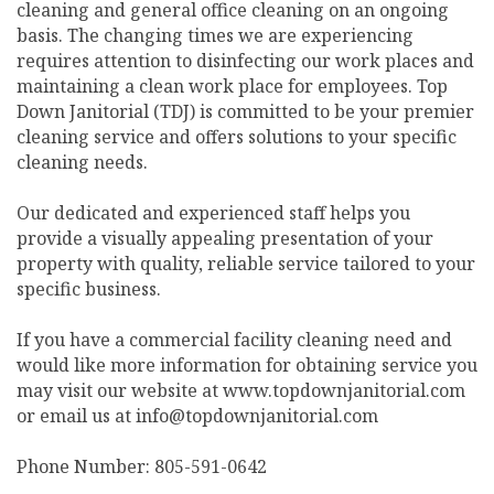
cleaning and general office cleaning on an ongoing
basis. The changing times we are experiencing
requires attention to disinfecting our work places and
maintaining a clean work place for employees. Top
Down Janitorial (TDJ) is committed to be your premier
cleaning service and offers solutions to your specific
cleaning needs.
Our dedicated and experienced staff helps you
provide a visually appealing presentation of your
property with quality, reliable service tailored to your
specific business.
If you have a commercial facility cleaning need and
would like more information for obtaining service you
may visit our website at www.topdownjanitorial.com
or email us at info@topdownjanitorial.com
Phone Number: 805-591-0642